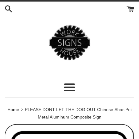
Skip
to
content
Menu
›
Home
PLEASE DONT LET THE DOG OUT Chinese Shar-Pei
Metal Aluminum Composite Sign