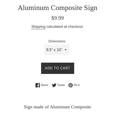
Aluminum Composite Sign
Regular
$9.99
price
Shipping
calculated at checkout.
Dimensions
ADD TO CART
Share on Facebook
Tweet on Twitter
Pin on Pinterest
Share
Tweet
Pin it
Sign made of Aluminum Composite