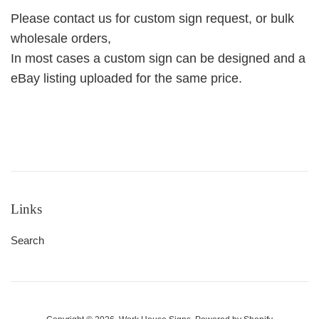
Please contact us for custom sign request, or bulk
wholesale orders,
In most cases a custom sign can be designed and a
eBay listing uploaded for the same price.
Links
Search