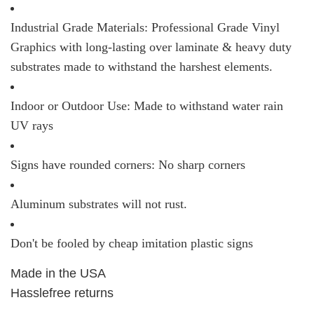
Industrial Grade Materials: Professional Grade Vinyl
Graphics with long-lasting over laminate & heavy duty
substrates made to withstand the harshest elements.
Indoor or Outdoor Use: Made to withstand water rain
UV rays
Signs have rounded corners: No sharp corners
Aluminum substrates will not rust.
Don't be fooled by cheap imitation plastic signs
Made in the USA
Hasslefree returns