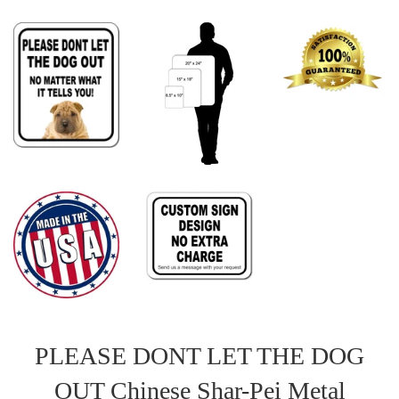
PLEASE DONT LET THE DOG
OUT Chinese Shar-Pei Metal