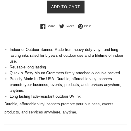
ADD TO CART
Share on Facebook
Tweet on Twitter
Pin on Pinterest
Share
Tweet
Pin it
Indoor or Outdoor Banner. Made from heavy duty vinyl, and long
lasting inks rated for 5 years of outdoor use and a lifetime of indoor
use.
Reusable long lasting
Quick & Easy Mount Grommets firmly attached & double backed
Proudly Made In The USA. Durable, affordable vinyl banners
promote your business, events, products, and services anywhere,
anytime.
Long lasting fade-resistant outdoor UV ink
Durable, affordable vinyl banners promote your business, events,
products, and services anywhere, anytime.