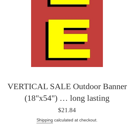
VERTICAL SALE Outdoor Banner
(18"x54") … long lasting
Regular
$21.84
price
Shipping
calculated at checkout.