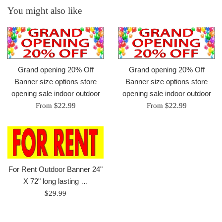
You might also like
Grand opening 20% Off
Grand opening 20% Off
Banner size options store
Banner size options store
opening sale indoor outdoor
opening sale indoor outdoor
From $22.99
From $22.99
For Rent Outdoor Banner 24"
X 72" long lasting …
Regular
$29.99
price