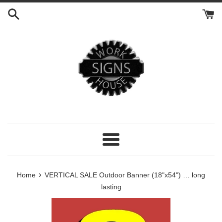
Skip
to
content
Menu
›
Home
VERTICAL SALE Outdoor Banner (18"x54") … long
lasting